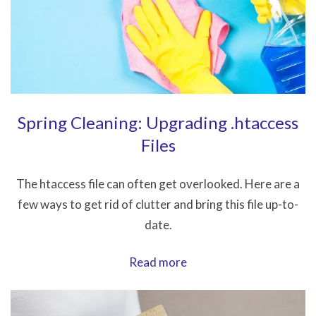
Classic
Editor
on
a
Site
Spring Cleaning: Upgrading .htaccess
Files
The htaccess file can often get overlooked. Here are a
few ways to get rid of clutter and bring this file up-to-
date.
Spring
Read more
Cleaning:
Upgrading