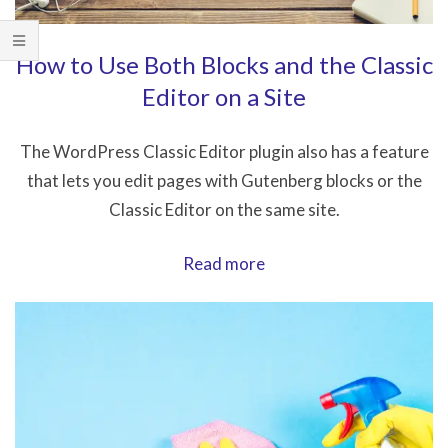
How to Use Both Blocks and the Classic
Editor on a Site
The WordPress Classic Editor plugin also has a feature
that lets you edit pages with Gutenberg blocks or the
Classic Editor on the same site.
How
Read more
to
Use
Both
Blocks
and
the