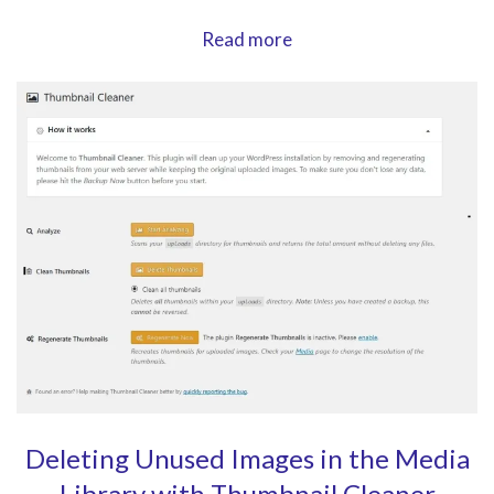
Display
Read more
Widgets
in
any
Layout
with
Content
Aware
Sidebars
Deleting Unused Images in the Media
Library with Thumbnail Cleaner