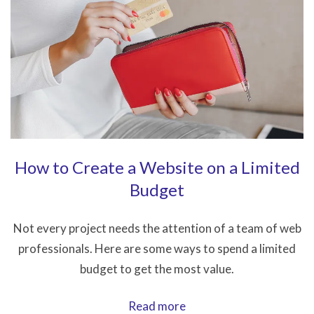
.htaccess
Files
How to Create a Website on a Limited
Budget
Not every project needs the attention of a team of web
professionals. Here are some ways to spend a limited
budget to get the most value.
How
Read more