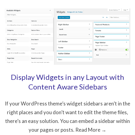
to
Create
a
Website
on
a
Limited
Budget
Display Widgets in any Layout with
Content Aware Sidebars
If your WordPress theme’s widget sidebars aren’t in the
right places and you don’t want to edit the theme files,
there’s an easy solution. You can embed a sidebar within
your pages or posts. Read More →