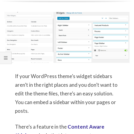
If your WordPress theme’s widget sidebars
aren’t in the right places and you don’t want to
edit the theme files, there’s an easy solution.
You can embed a sidebar within your pages or
posts.
There’s a feature in the
Content Aware