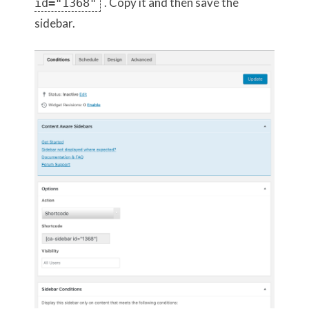
. Copy it and then save the
id="1368"
sidebar.