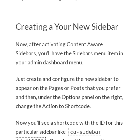
Creating a Your New Sidebar
Now, after activating Content Aware
Sidebars, you’ll have the Sidebars menu item in
your admin dashboard menu.
Just create and configure the new sidebar to
appear on the Pages or Posts that you prefer
and then, under the Options panel on the right,
change the Action to Shortcode.
Now you’ll see a shortcode with the ID for this
particular sidebar like
ca-sidebar