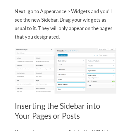
Next, go to Appearance > Widgets and you’ll
see the new Sidebar. Drag your widgets as
usual to it. They will only appear on the pages
that you designated.
Inserting the Sidebar into
Your Pages or Posts