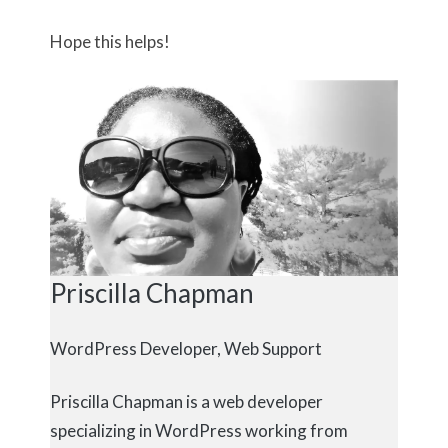
Hope this helps!
Priscilla Chapman
WordPress Developer, Web Support
Priscilla Chapman is a web developer
specializing in WordPress working from