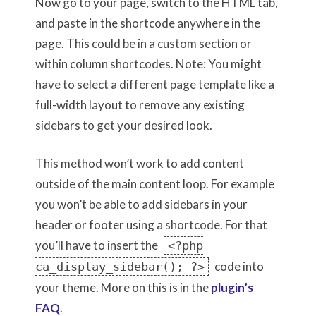
Now go to your page, switch to the HTML tab,
and paste in the shortcode anywhere in the
page. This could be in a custom section or
within column shortcodes. Note: You might
have to select a different page template like a
full-width layout to remove any existing
sidebars to get your desired look.
This method won’t work to add content
outside of the main content loop. For example
you won’t be able to add sidebars in your
header or footer using a shortcode. For that
you’ll have to insert the
<?php
code into
ca_display_sidebar(); ?>
your theme. More on this is in the
plugin’s
FAQ
.