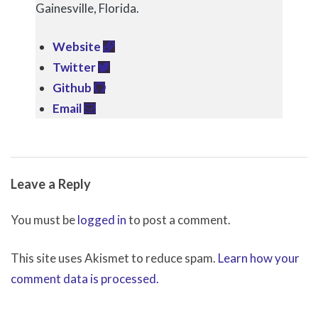
Gainesville, Florida.
Website
Twitter
Github
Email
2017-
Leave a Reply
12-
11
You must be
logged in
to post a comment.
This site uses Akismet to reduce spam.
Learn how your
comment data is processed.