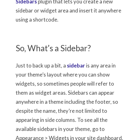
Sidebars
plugin that lets you create a new
sidebar or widget area and insert it anywhere
using a shortcode.
So, What’s a Sidebar?
Just to back up a bit, a
sidebar
is any area in
your theme’s layout where you can show
widgets, so sometimes people will refer to
them as widget areas. Sidebars can appear
anywhere in a theme including the footer, so
despite the name, they’re not limited to
appearing in side columns. To see all the
available sidebars in your theme, go to
Appearance > Widgets in your site dashboard.