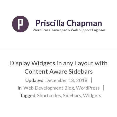
Skip
to
content
Priscilla Chapman
WordPress Developer & Web Support Engineer
Primary
Navigation
Display Widgets in any Layout with
Menu
Content Aware Sidebars
Updated
December 13, 2018
In
Web Development Blog
,
WordPress
Tagged
Shortcodes
,
Sidebars
,
Widgets