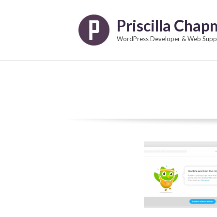
Skip
to
Priscilla Cha
content
WordPress Developer & Web Suppo