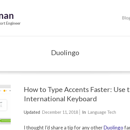
pman
Primary
Blo
Navigation
rt Engineer
Menu
Duolingo
How to Type Accents Faster: Use 
International Keyboard
2014-
Updated
December 11, 2018
In
Language Tech
02-
I thought I’d share a tip for any other
Duolingo
fan
05