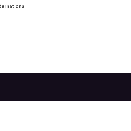
ternational