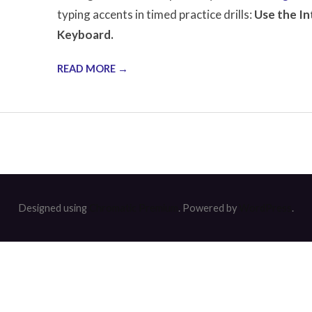
typing accents in timed practice drills:
Use the In
Keyboard.
READ MORE →
Designed using
Chromatic Premium
. Powered by
WordPress
.