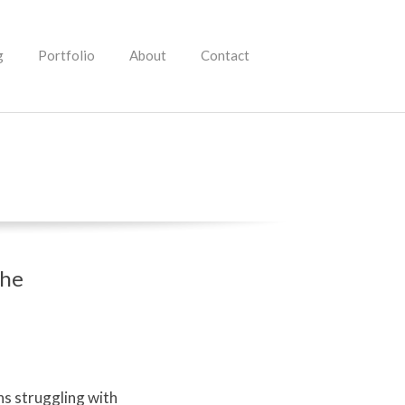
g
Portfolio
About
Contact
the
s struggling with