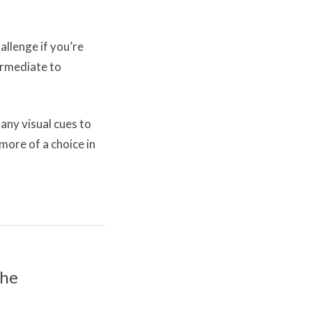
llenge if you’re
termediate to
any visual cues to
more of a choice in
the