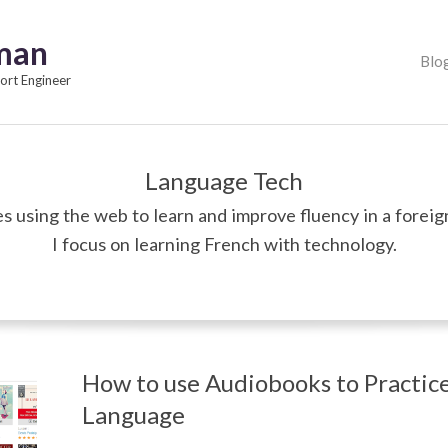
pman
Primary
Blo
Navigation
rt Engineer
Menu
Language Tech
s using the web to learn and improve fluency in a foreig
I focus on learning French with technology.
How to use Audiobooks to Practice
Language