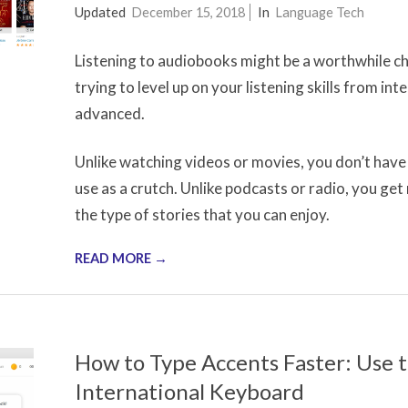
2017-
Updated
December 15, 2018
In
Language Tech
10-
Listening to audiobooks might be a worthwhile cha
24
trying to level up on your listening skills from in
advanced.
Unlike watching videos or movies, you don’t have 
use as a crutch. Unlike podcasts or radio, you get 
the type of stories that you can enjoy.
READ MORE →
How to Type Accents Faster: Use 
International Keyboard