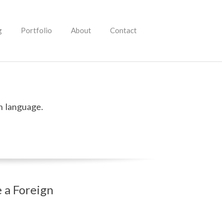
g
Portfolio
About
Contact
n language.
 a Foreign