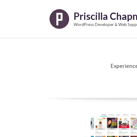
Skip
to
Priscilla Cha
content
WordPress Developer & Web Suppo
Experience